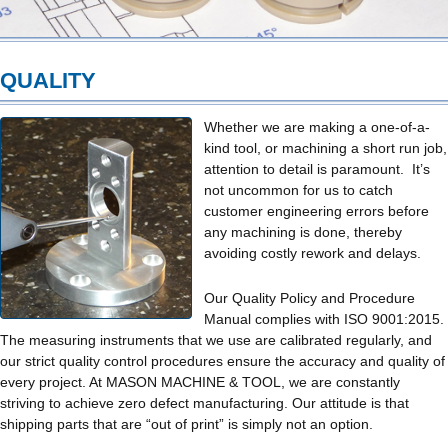
QUALITY
Whether we are making a one-of-a-
kind tool, or machining a short run job,
attention to detail is paramount. It’s
not uncommon for us to catch
customer engineering errors before
any machining is done, thereby
avoiding costly rework and delays.
Our Quality Policy and Procedure
Manual complies with ISO 9001:2015.
The measuring instruments that we use are calibrated regularly, and
our strict quality control procedures ensure the accuracy and quality of
every project. At MASON MACHINE & TOOL, we are constantly
striving to achieve zero defect manufacturing. Our attitude is that
shipping parts that are “out of print” is simply not an option.