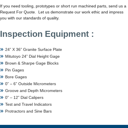
If you need tooling, prototypes or short run machined parts, send us a
Request For Quote. Let us demonstrate our work ethic and impress
you with our standards of quality.
Inspection Equipment :
24” X 36” Granite Surface Plate
Mitutoyo 24” Dial Height Gage
Brown & Sharpe Gage Blocks
Pin Gages
Bore Gages
0” – 6” Outside Micrometers
Groove and Depth Micrometers
0” – 12” Dial Calipers
Test and Travel Indicators
Protractors and Sine Bars