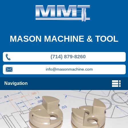
MASON MACHINE & TOOL
(714) 879-8260
info@masonmachine.com
Navigation