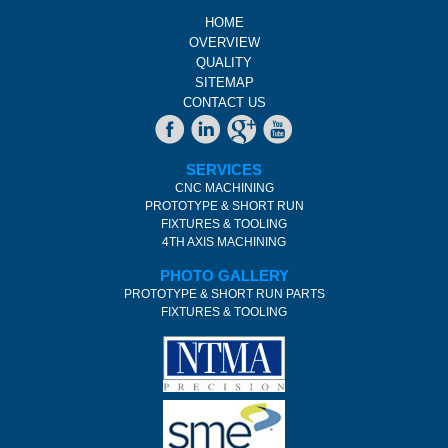
HOME
OVERVIEW
QUALITY
SITEMAP
CONTACT US
SERVICES
CNC MACHINING
PROTOTYPE & SHORT RUN
FIXTURES & TOOLING
4TH AXIS MACHINING
PHOTO GALLERY
PROTOTYPE & SHORT RUN PARTS
FIXTURES & TOOLING